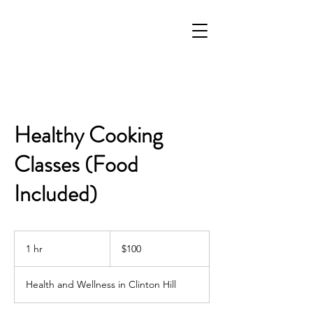
Healthy Cooking
Classes (Food
Included)
100
US
1 hr
1
$100
dollars
h
Health and Wellness in Clinton Hill