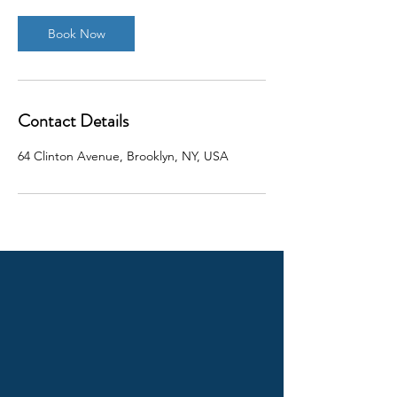
Book Now
Contact Details
64 Clinton Avenue, Brooklyn, NY, USA