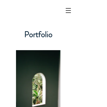
Portfolio